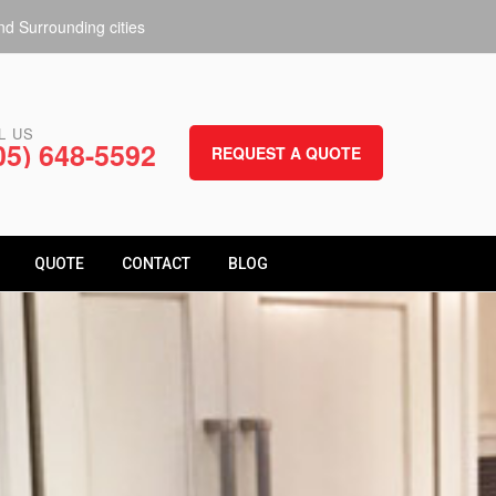
d Surrounding cities
L US
05) 648-5592
REQUEST A QUOTE
QUOTE
CONTACT
BLOG