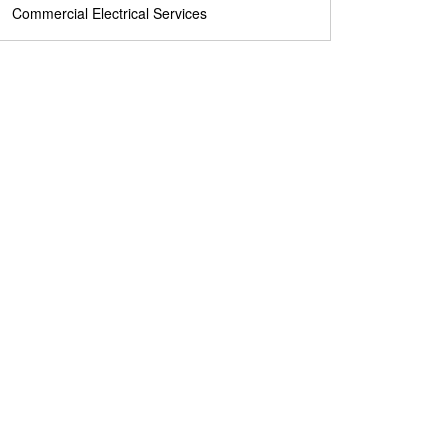
Commercial Electrical Services