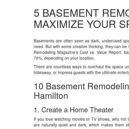
5 BASEMENT REMO
MAXIMIZE YOUR S
Basements are often seen as dark, underused spac
need. But with some creative thinking, they can be 
Remodeling Magazine’s Cost vs. Value Report, ba
70%, depending on your location.
There are countless ways to overhaul the space u
hideaway, or impress guests with the ultimate enter
10 Basement Remodeling
Hamilton
1. Create a Home Theater
If you love watching movies or TV shows, why not
are naturally quiet and dark, which makes them i