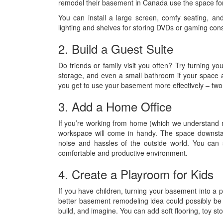
remodel their basement in Canada use the space for
You can install a large screen, comfy seating, and 
lighting and shelves for storing DVDs or gaming con
2. Build a Guest Suite
Do friends or family visit you often? Try turning
storage, and even a small bathroom if your space a
you get to use your basement more effectively – two
3. Add a Home Office
If you’re working from home (which we understand 
workspace will come in handy. The space downstai
noise and hassles of the outside world. You can 
comfortable and productive environment.
4. Create a Playroom for Kids
If you have children, turning your basement into a
better basement remodeling idea could possibly be 
build, and imagine. You can add soft flooring, toy s