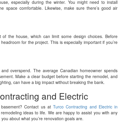
se, especially during the winter. You might need to install
 the space comfortable. Likewise, make sure there’s good air
t of the house, which can limit some design choices. Before
adroom for the project. This is especially important if you’re
ects and overspend. The average Canadian homeowner spends
ement. Make a clear budget before starting the remodel, and
lighting, can have a big impact without breaking the bank.
ontracting and Electric
ur basement? Contact us at
Turco Contracting and Electric in
remodeling ideas to life. We are happy to assist you with any
 you about what you’re renovation goals are.