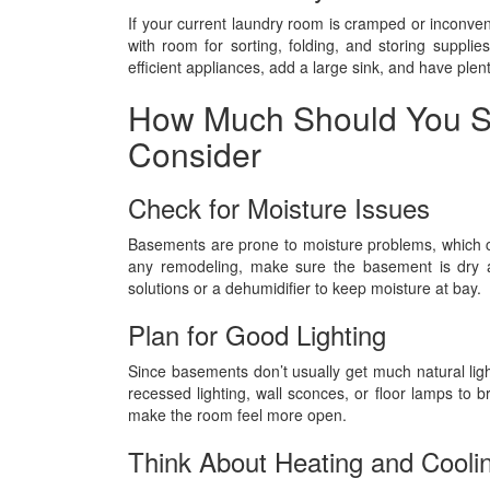
If your current laundry room is cramped or inconve
with room for sorting, folding, and storing suppl
efficient appliances, add a large sink, and have plent
How Much Should You S
Consider
Check for Moisture Issues
Basements are prone to moisture problems, which 
any remodeling, make sure the basement is dry an
solutions or a dehumidifier to keep moisture at bay.
Plan for Good Lighting
Since basements don’t usually get much natural light,
recessed lighting, wall sconces, or floor lamps to b
make the room feel more open.
Think About Heating and Cooli