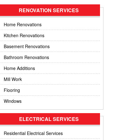
RENOVATION SERVICES
Home Renovations
Kitchen Renovations
Basement Renovations
Bathroom Renovations
Home Additions
Mill Work
Flooring
Windows
ELECTRICAL SERVICES
Residential Electrical Services