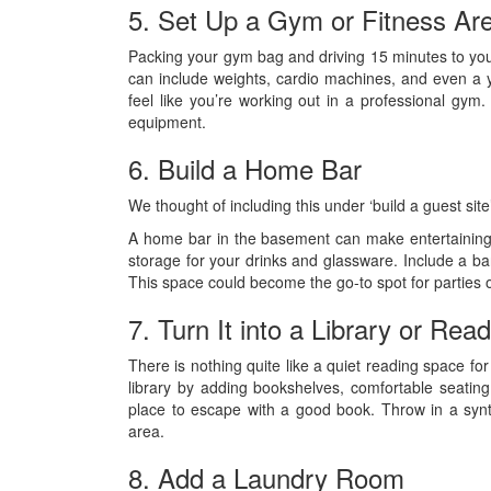
5. Set Up a Gym or Fitness Ar
Packing your gym bag and driving 15 minutes to yo
can include weights, cardio machines, and even a yo
feel like you’re working out in a professional gym
equipment.
6. Build a Home Bar
We thought of including this under ‘build a guest sit
A home bar in the basement can make entertaining
storage for your drinks and glassware. Include a bar
This space could become the go-to spot for parties or
7. Turn It into a Library or Rea
There is nothing quite like a quiet reading space f
library by adding bookshelves, comfortable seating,
place to escape with a good book. Throw in a synt
area.
8. Add a Laundry Room