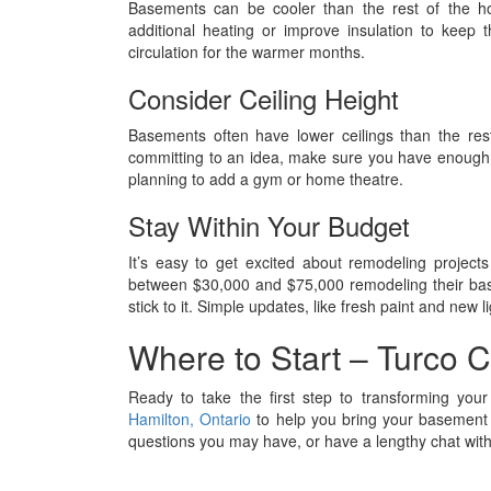
Basements can be cooler than the rest of the hou
additional heating or improve insulation to keep
circulation for the warmer months.
Consider Ceiling Height
Basements often have lower ceilings than the res
committing to an idea, make sure you have enough he
planning to add a gym or home theatre.
Stay Within Your Budget
It’s easy to get excited about remodeling proj
between $30,000 and $75,000 remodeling their bas
stick to it. Simple updates, like fresh paint and new 
Where to Start – Turco C
Ready to take the first step to transforming yo
Hamilton, Ontario
to help you bring your basement 
questions you may have, or have a lengthy chat with