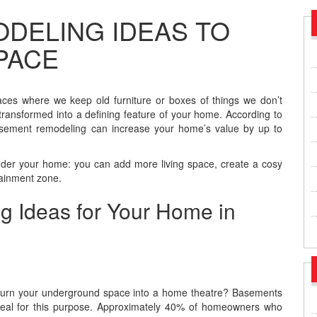
DELING IDEAS TO
PACE
es where we keep old furniture or boxes of things we don’t
transformed into a defining feature of your home. According to
sement remodeling can increase your home’s value by up to
nder your home: you can add more living space, create a cosy
tainment zone.
 Ideas for Your Home in
 turn your underground space into a home theatre? Basements
deal for this purpose. Approximately 40% of homeowners who