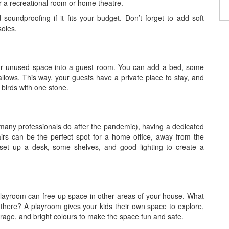
 a recreational room or home theatre.
soundproofing if it fits your budget. Don’t forget to add soft
soles.
 your unused space into a guest room. You can add a bed, some
llows. This way, your guests have a private place to stay, and
 birds with one stone.
many professionals do after the pandemic), having a dedicated
rs can be the perfect spot for a home office, away from the
set up a desk, some shelves, and good lighting to create a
 playroom can free up space in other areas of your house. What
there? A playroom gives your kids their own space to explore,
torage, and bright colours to make the space fun and safe.