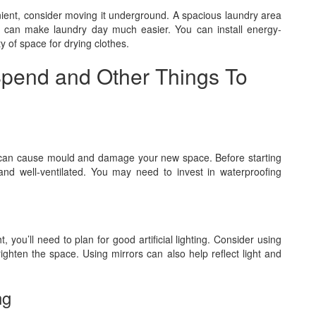
nient, consider moving it underground. A spacious laundry area
ies can make laundry day much easier. You can install energy-
y of space for drying clothes.
pend and Other Things To
can cause mould and damage your new space. Before starting
d well-ventilated. You may need to invest in waterproofing
 you’ll need to plan for good artificial lighting. Consider using
righten the space. Using mirrors can also help reflect light and
ng