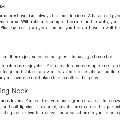
ea
ur nearest gym isn’t always the most fun idea. A basement gym
ga area. With rubber flooring and mirrors on the walls, you’ll
. Plus, by having a gym at home, you’ll never have to wait for
e’, but there’s just so much that goes into having a home bar.
 much more enjoyable. You can add a countertop, stools, and
 fridge and sink so you won’t have to run upstairs all the time.
 your favourite quiet place to relax after a long day.
ding Nook
or book lovers. You can turn your underground space into a cozy
 and soft lighting. This quiet, private area can be the perfect
hetic plant or two to improve the atmosphere in your reading