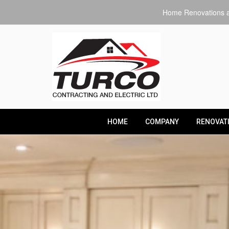
Home Renovations an
HOME
COMPANY
RENOVAT