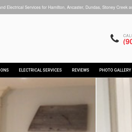
d Electrical Services for Hamilton, Ancaster, Dundas, Stoney Creek an
CAL
(9
IONS
ELECTRICAL SERVICES
REVIEWS
PHOTO GALLERY