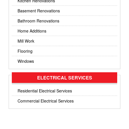
Kitchen Renovations
Basement Renovations
Bathroom Renovations
Home Additions
Mill Work
Flooring
Windows
ELECTRICAL SERVICES
Residential Electrical Services
Commercial Electrical Services