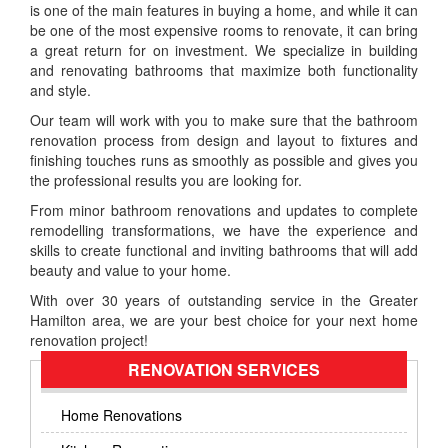
is one of the main features in buying a home, and while it can
be one of the most expensive rooms to renovate, it can bring
a great return for on investment. We specialize in building
and renovating bathrooms that maximize both functionality
and style.
Our team will work with you to make sure that the bathroom
renovation process from design and layout to fixtures and
finishing touches runs as smoothly as possible and gives you
the professional results you are looking for.
From minor bathroom renovations and updates to complete
remodelling transformations, we have the experience and
skills to create functional and inviting bathrooms that will add
beauty and value to your home.
With over 30 years of outstanding service in the Greater
Hamilton area, we are your best choice for your next home
renovation project!
RENOVATION SERVICES
Home Renovations