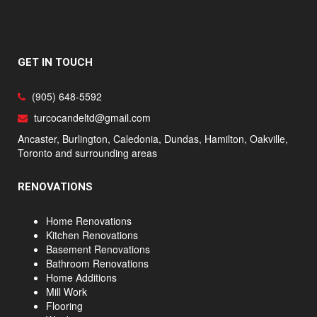
GET IN TOUCH
(905) 648-5592
turcocandeltd@gmail.com
Ancaster, Burlington, Caledonia, Dundas, Hamilton, Oakville,
Toronto and surrounding areas
RENOVATIONS
Home Renovations
Kitchen Renovations
Basement Renovations
Bathroom Renovations
Home Additions
Mill Work
Flooring