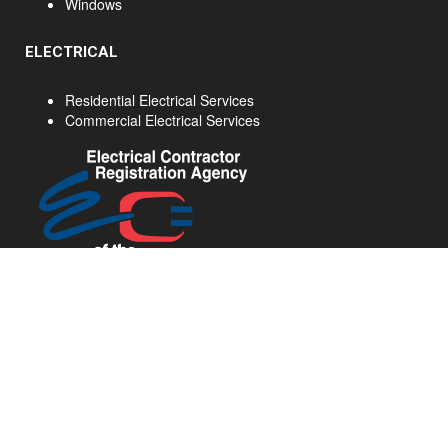
Windows
ELECTRICAL
Residential Electrical Services
Commercial Electrical Services
Home Renovations Hamilton - Ancaster Home Renovations - Hamilton Kitchen