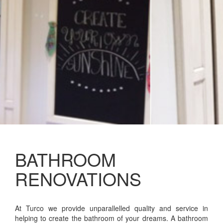
BATHROOM
RENOVATIONS
At Turco we provide unparallelled quality and service in
helping to create the bathroom of your dreams. A bathroom