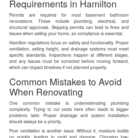
Requirements in Hamilton
Permits are required for most basement bathroom
renovations. These include plumbing, electrical, and
structural approvals. Skipping permits can lead to fines and
issues when selling your home, so compliance is essential.
Hamilton regulations focus on safety and functionality. Proper
ventilation, ceiling height, and drainage systems must meet
specific standards. Inspections happen at different stages,
and any issues must be corrected before moving forward,
which can impact timelines if not planned properly.
Common Mistakes to Avoid
When Renovating
One common mistake is underestimating plumbing
complexity. Trying to cut costs here often leads to bigger
problems later. Proper drainage and system installation
should always be a priority.
Poor ventilation is another issue. Without it, moisture builds
up quickly, leading to mold and damage. Choosing low-