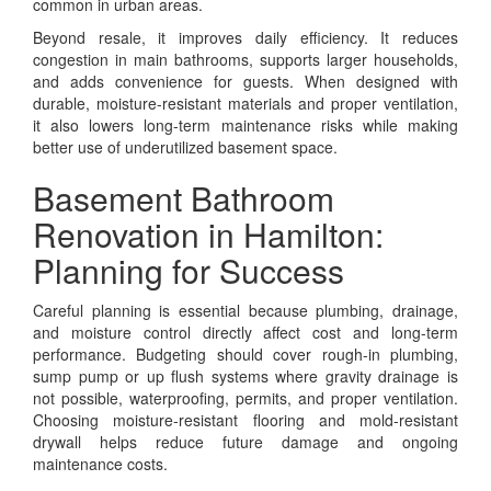
common in urban areas.
Beyond resale, it improves daily efficiency. It reduces
congestion in main bathrooms, supports larger households,
and adds convenience for guests. When designed with
durable, moisture-resistant materials and proper ventilation,
it also lowers long-term maintenance risks while making
better use of underutilized basement space.
Basement Bathroom
Renovation in Hamilton:
Planning for Success
Careful planning is essential because plumbing, drainage,
and moisture control directly affect cost and long-term
performance. Budgeting should cover rough-in plumbing,
sump pump or up flush systems where gravity drainage is
not possible, waterproofing, permits, and proper ventilation.
Choosing moisture-resistant flooring and mold-resistant
drywall helps reduce future damage and ongoing
maintenance costs.