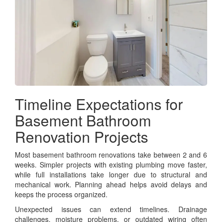
Timeline Expectations for
Basement Bathroom
Renovation Projects
Most basement bathroom renovations take between 2 and 6
weeks. Simpler projects with existing plumbing move faster,
while full installations take longer due to structural and
mechanical work. Planning ahead helps avoid delays and
keeps the process organized.
Unexpected issues can extend timelines. Drainage
challenges, moisture problems, or outdated wiring often