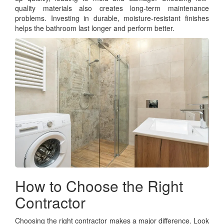
quality materials also creates long-term maintenance
problems. Investing in durable, moisture-resistant finishes
helps the bathroom last longer and perform better.
How to Choose the Right
Contractor
Choosing the right contractor makes a major difference. Look