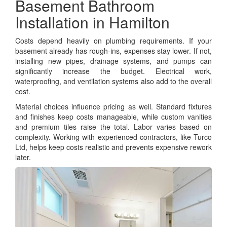
Basement Bathroom
Installation in Hamilton
Costs depend heavily on plumbing requirements. If your
basement already has rough-ins, expenses stay lower. If not,
installing new pipes, drainage systems, and pumps can
significantly increase the budget. Electrical work,
waterproofing, and ventilation systems also add to the overall
cost.
Material choices influence pricing as well. Standard fixtures
and finishes keep costs manageable, while custom vanities
and premium tiles raise the total. Labor varies based on
complexity. Working with experienced contractors, like Turco
Ltd, helps keep costs realistic and prevents expensive rework
later.