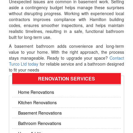
Unexpected issues are common in basement work. Setting
aside a contingency budget helps manage these surprises
without disrupting progress. Working with experienced local
contractors improves compliance with Hamilton building
codes, ensures smoother inspections, and helps maintain
realistic timelines, resulting in a safe, functional bathroom
built for long-term use.
A basement bathroom adds convenience and long-term
value to your home. With the right approach, the process
stays manageable. Ready to upgrade your space?
Contact
Turco Ltd today
for reliable service and a bathroom designed
to fit your needs
RENOVATION SERVICES
Home Renovations
Kitchen Renovations
Basement Renovations
Bathroom Renovations