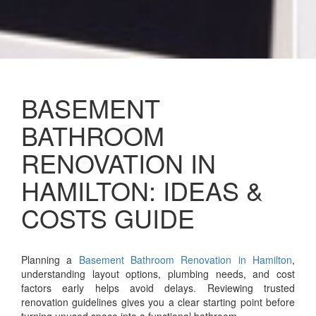
BASEMENT
BATHROOM
RENOVATION IN
HAMILTON: IDEAS &
COSTS GUIDE
Planning a
Basement Bathroom Renovation in Hamilton
,
understanding layout options, plumbing needs, and cost
factors early helps avoid delays. Reviewing trusted
renovation guidelines gives you a clear starting point before
turning unused space into a functional bathroom.