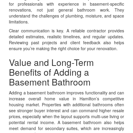
for professionals with experience in basement-specific
renovations, not just general bathroom work. They
understand the challenges of plumbing, moisture, and space
limitations.
Clear communication is key. A reliable contractor provides
detailed estimates, realistic timelines, and regular updates.
Reviewing past projects and client feedback also helps
ensure you’re making the right choice for your renovation.
Value and Long-Term
Benefits of Adding a
Basement Bathroom
Adding a basement bathroom improves functionality and can
increase overall home value in Hamilton’s competitive
housing market. Properties with additional bathrooms often
see stronger buyer interest and can command higher resale
prices, especially when the layout supports multi-use living or
potential rental income. A basement bathroom also helps
meet demand for secondary suites, which are increasingly