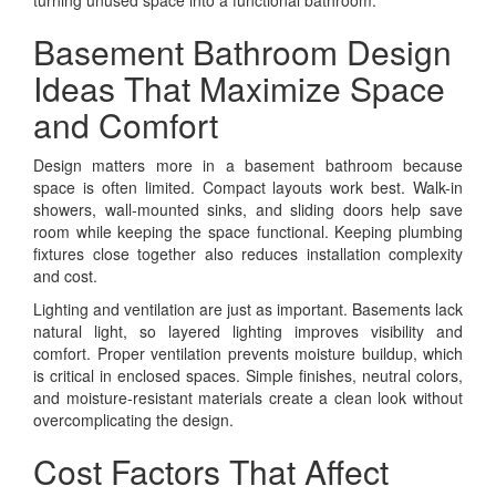
Basement Bathroom Design
Ideas That Maximize Space
and Comfort
Design matters more in a basement bathroom because
space is often limited. Compact layouts work best. Walk-in
showers, wall-mounted sinks, and sliding doors help save
room while keeping the space functional. Keeping plumbing
fixtures close together also reduces installation complexity
and cost.
Lighting and ventilation are just as important. Basements lack
natural light, so layered lighting improves visibility and
comfort. Proper ventilation prevents moisture buildup, which
is critical in enclosed spaces. Simple finishes, neutral colors,
and moisture-resistant materials create a clean look without
overcomplicating the design.
Cost Factors That Affect