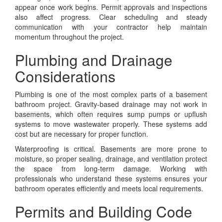
appear once work begins. Permit approvals and inspections
also affect progress. Clear scheduling and steady
communication with your contractor help maintain
momentum throughout the project.
Plumbing and Drainage
Considerations
Plumbing is one of the most complex parts of a basement
bathroom project. Gravity-based drainage may not work in
basements, which often requires sump pumps or upflush
systems to move wastewater properly. These systems add
cost but are necessary for proper function.
Waterproofing is critical. Basements are more prone to
moisture, so proper sealing, drainage, and ventilation protect
the space from long-term damage. Working with
professionals who understand these systems ensures your
bathroom operates efficiently and meets local requirements.
Permits and Building Code