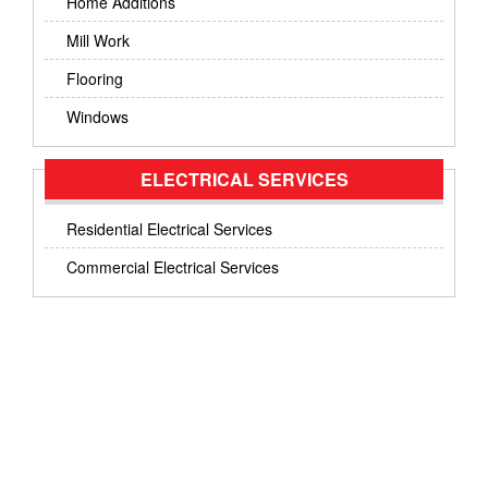
Home Additions
Mill Work
Flooring
Windows
ELECTRICAL SERVICES
Residential Electrical Services
Commercial Electrical Services
GET IN TOUCH