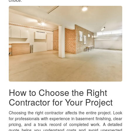
choice.
How to Choose the Right
Contractor for Your Project
Choosing the right contractor affects the entire project. Look
for professionals with experience in basement finishing, clear
pricing, and a track record of completed work. A detailed
quote helps you understand costs and avoid unexpected