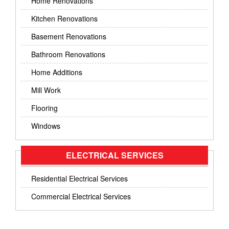
Home Renovations
Kitchen Renovations
Basement Renovations
Bathroom Renovations
Home Additions
Mill Work
Flooring
Windows
ELECTRICAL SERVICES
Residential Electrical Services
Commercial Electrical Services