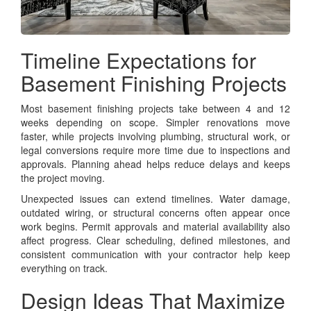
Timeline Expectations for
Basement Finishing Projects
Most basement finishing projects take between 4 and 12
weeks depending on scope. Simpler renovations move
faster, while projects involving plumbing, structural work, or
legal conversions require more time due to inspections and
approvals. Planning ahead helps reduce delays and keeps
the project moving.
Unexpected issues can extend timelines. Water damage,
outdated wiring, or structural concerns often appear once
work begins. Permit approvals and material availability also
affect progress. Clear scheduling, defined milestones, and
consistent communication with your contractor help keep
everything on track.
Design Ideas That Maximize