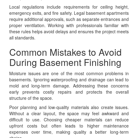
Local regulations include requirements for ceiling height,
emergency exits, and fire safety. Legal basement apartments
require additional approvals, such as separate entrances and
proper ventilation. Working with professionals familiar with
these rules helps avoid delays and ensures the project meets
all standards.
Common Mistakes to Avoid
During Basement Finishing
Moisture issues are one of the most common problems in
basements. Ignoring waterproofing and drainage can lead to
mold and long-term damage. Addressing these concerns
early prevents costly repairs and protects the overall
structure of the space.
Poor planning and low-quality materials also create issues.
Without a clear layout, the space may feel awkward and
difficult to use. Choosing cheaper materials can reduce
upfront costs but often leads to higher maintenance
expenses over time, making quality a better long-term