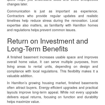
changes later.
Communication is just as important as experience.
Contractors who provide regular updates and realistic
timelines help reduce stress during the renovation. Local
expertise also matters, as familiarity with Hamilton homes
and regulations helps prevent common issues.
Return on Investment and
Long-Term Benefits
A finished basement increases usable space and improves
overall home value. It can serve multiple purposes, from
living areas to rental units, depending on design and
compliance with local regulations. This flexibility makes it a
valuable addition.
In Hamilton’s growing housing market, finished basements
often attract buyers. Energy-efficient upgrades and practical
layouts improve long-term appeal. While not every upgrade
delivers equal returns, focusing on function and durability
helps maximize value.