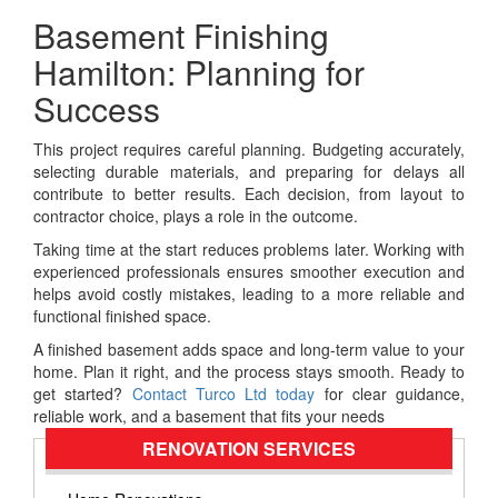
Basement Finishing
Hamilton: Planning for
Success
This project requires careful planning. Budgeting accurately,
selecting durable materials, and preparing for delays all
contribute to better results. Each decision, from layout to
contractor choice, plays a role in the outcome.
Taking time at the start reduces problems later. Working with
experienced professionals ensures smoother execution and
helps avoid costly mistakes, leading to a more reliable and
functional finished space.
A finished basement adds space and long-term value to your
home. Plan it right, and the process stays smooth. Ready to
get started?
Contact Turco Ltd today
for clear guidance,
reliable work, and a basement that fits your needs
RENOVATION SERVICES