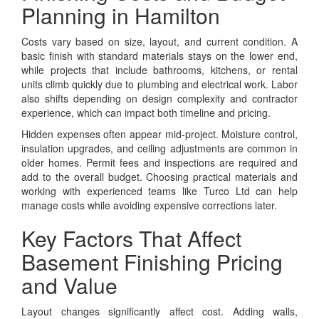
Planning in Hamilton
Costs vary based on size, layout, and current condition. A
basic finish with standard materials stays on the lower end,
while projects that include bathrooms, kitchens, or rental
units climb quickly due to plumbing and electrical work. Labor
also shifts depending on design complexity and contractor
experience, which can impact both timeline and pricing.
Hidden expenses often appear mid-project. Moisture control,
insulation upgrades, and ceiling adjustments are common in
older homes. Permit fees and inspections are required and
add to the overall budget. Choosing practical materials and
working with experienced teams like Turco Ltd can help
manage costs while avoiding expensive corrections later.
Key Factors That Affect
Basement Finishing Pricing
and Value
Layout changes significantly affect cost. Adding walls,