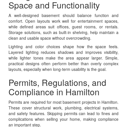
Space and Functionality
A well-designed basement should balance function and
comfort. Open layouts work well for entertainment spaces,
while defined areas suit offices, guest rooms, or rentals.
Storage solutions, such as built-in shelving, help maintain a
clean and usable space without overcrowding.
Lighting and color choices shape how the space feels.
Layered lighting reduces shadows and improves visibility,
while lighter tones make the area appear larger. Simple,
practical designs often perform better than overly complex
layouts, especially when long-term usability is the goal.
Permits, Regulations, and
Compliance in Hamilton
Permits are required for most basement projects in Hamilton.
These cover structural work, plumbing, electrical systems,
and safety features. Skipping permits can lead to fines and
complications when selling your home, making compliance
an important step.