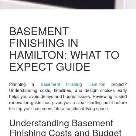
BASEMENT
FINISHING IN
HAMILTON: WHAT TO
EXPECT GUIDE
Planning a
Basement finishing Hamilton
project?
Understanding costs, timelines, and design choices early
helps you avoid delays and budget issues. Reviewing trusted
renovation guidelines gives you a clear starting point before
turning your basement into a functional living space.
Understanding Basement
Finishing Costs and Budget