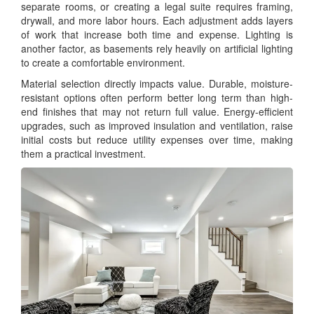
separate rooms, or creating a legal suite requires framing,
drywall, and more labor hours. Each adjustment adds layers
of work that increase both time and expense. Lighting is
another factor, as basements rely heavily on artificial lighting
to create a comfortable environment.
Material selection directly impacts value. Durable, moisture-
resistant options often perform better long term than high-
end finishes that may not return full value. Energy-efficient
upgrades, such as improved insulation and ventilation, raise
initial costs but reduce utility expenses over time, making
them a practical investment.