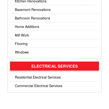
Kitchen Renovations
Basement Renovations
Bathroom Renovations
Home Additions
Mill Work
Flooring
Windows
ELECTRICAL SERVICES
Residential Electrical Services
Commercial Electrical Services