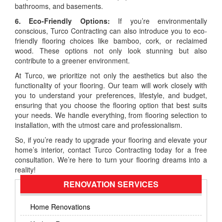
bathrooms, and basements.
6. Eco-Friendly Options:
If you’re environmentally
conscious, Turco Contracting can also introduce you to eco-
friendly flooring choices like bamboo, cork, or reclaimed
wood. These options not only look stunning but also
contribute to a greener environment.
At Turco, we prioritize not only the aesthetics but also the
functionality of your flooring. Our team will work closely with
you to understand your preferences, lifestyle, and budget,
ensuring that you choose the flooring option that best suits
your needs. We handle everything, from flooring selection to
installation, with the utmost care and professionalism.
So, if you’re ready to upgrade your flooring and elevate your
home’s interior, contact Turco Contracting today for a free
consultation. We’re here to turn your flooring dreams into a
reality!
RENOVATION SERVICES
Home Renovations