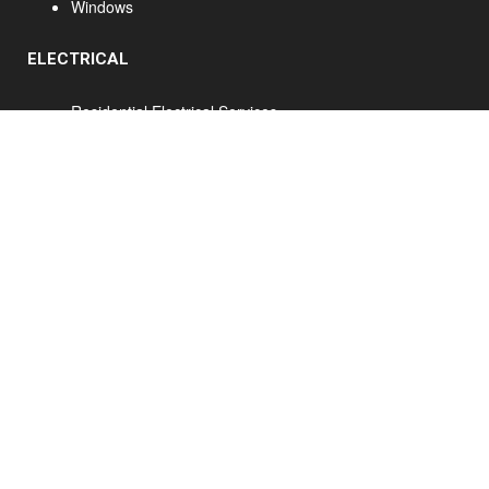
Windows
ELECTRICAL
Residential Electrical Services
Commercial Electrical Services
Home Renovations Hamilton - Ancaster Home Renovations - Hamilton Kitchen