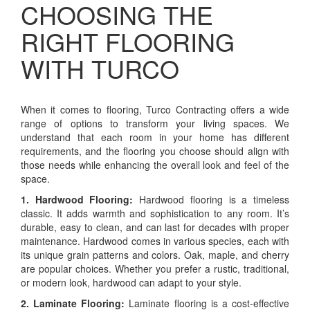
CHOOSING THE
RIGHT FLOORING
WITH TURCO
When it comes to flooring, Turco Contracting offers a wide
range of options to transform your living spaces. We
understand that each room in your home has different
requirements, and the flooring you choose should align with
those needs while enhancing the overall look and feel of the
space.
1. Hardwood Flooring:
Hardwood flooring is a timeless
classic. It adds warmth and sophistication to any room. It’s
durable, easy to clean, and can last for decades with proper
maintenance. Hardwood comes in various species, each with
its unique grain patterns and colors. Oak, maple, and cherry
are popular choices. Whether you prefer a rustic, traditional,
or modern look, hardwood can adapt to your style.
2. Laminate Flooring:
Laminate flooring is a cost-effective