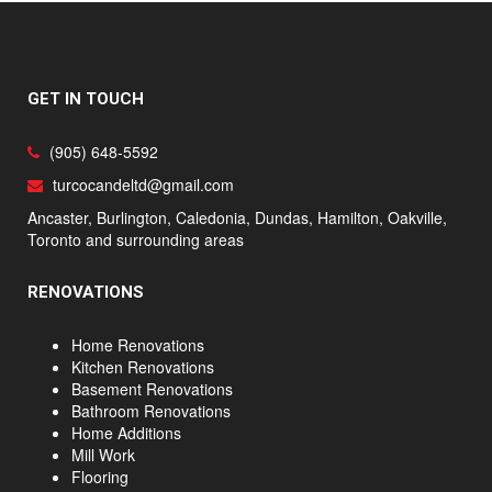
GET IN TOUCH
(905) 648-5592
turcocandeltd@gmail.com
Ancaster, Burlington, Caledonia, Dundas, Hamilton, Oakville,
Toronto and surrounding areas
RENOVATIONS
Home Renovations
Kitchen Renovations
Basement Renovations
Bathroom Renovations
Home Additions
Mill Work
Flooring