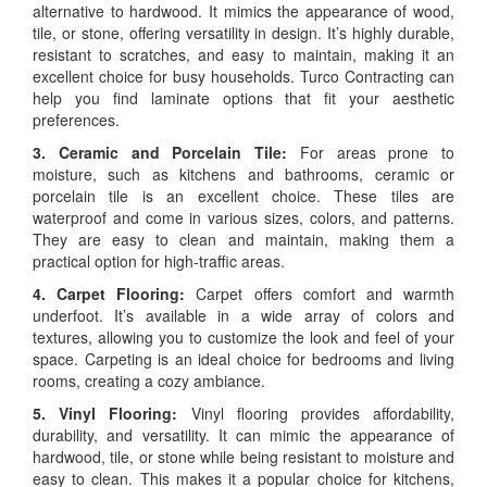
alternative to hardwood. It mimics the appearance of wood,
tile, or stone, offering versatility in design. It’s highly durable,
resistant to scratches, and easy to maintain, making it an
excellent choice for busy households. Turco Contracting can
help you find laminate options that fit your aesthetic
preferences.
3. Ceramic and Porcelain Tile:
For areas prone to
moisture, such as kitchens and bathrooms, ceramic or
porcelain tile is an excellent choice. These tiles are
waterproof and come in various sizes, colors, and patterns.
They are easy to clean and maintain, making them a
practical option for high-traffic areas.
4. Carpet Flooring:
Carpet offers comfort and warmth
underfoot. It’s available in a wide array of colors and
textures, allowing you to customize the look and feel of your
space. Carpeting is an ideal choice for bedrooms and living
rooms, creating a cozy ambiance.
5. Vinyl Flooring:
Vinyl flooring provides affordability,
durability, and versatility. It can mimic the appearance of
hardwood, tile, or stone while being resistant to moisture and
easy to clean. This makes it a popular choice for kitchens,