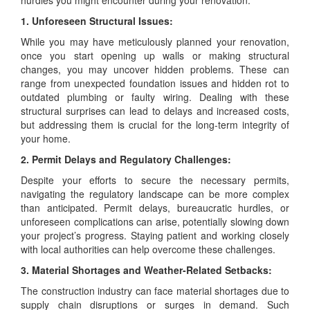
hurdles you might encounter during your renovation:
1. Unforeseen Structural Issues:
While you may have meticulously planned your renovation,
once you start opening up walls or making structural
changes, you may uncover hidden problems. These can
range from unexpected foundation issues and hidden rot to
outdated plumbing or faulty wiring. Dealing with these
structural surprises can lead to delays and increased costs,
but addressing them is crucial for the long-term integrity of
your home.
2. Permit Delays and Regulatory Challenges:
Despite your efforts to secure the necessary permits,
navigating the regulatory landscape can be more complex
than anticipated. Permit delays, bureaucratic hurdles, or
unforeseen complications can arise, potentially slowing down
your project’s progress. Staying patient and working closely
with local authorities can help overcome these challenges.
3. Material Shortages and Weather-Related Setbacks:
The construction industry can face material shortages due to
supply chain disruptions or surges in demand. Such