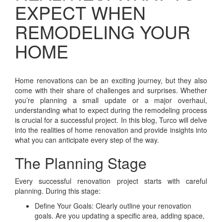
EXPECT WHEN
REMODELING YOUR
HOME
Home renovations can be an exciting journey, but they also
come with their share of challenges and surprises. Whether
you’re planning a small update or a major overhaul,
understanding what to expect during the remodeling process
is crucial for a successful project. In this blog, Turco will delve
into the realities of home renovation and provide insights into
what you can anticipate every step of the way.
The Planning Stage
Every successful renovation project starts with careful
planning. During this stage:
Define Your Goals: Clearly outline your renovation
goals. Are you updating a specific area, adding space,