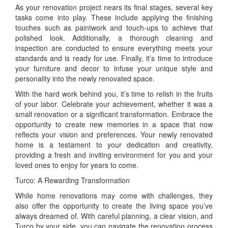
As your renovation project nears its final stages, several key
tasks come into play. These include applying the finishing
touches such as paintwork and touch-ups to achieve that
polished look. Additionally, a thorough cleaning and
inspection are conducted to ensure everything meets your
standards and is ready for use. Finally, it’s time to introduce
your furniture and decor to infuse your unique style and
personality into the newly renovated space.
With the hard work behind you, it’s time to relish in the fruits
of your labor. Celebrate your achievement, whether it was a
small renovation or a significant transformation. Embrace the
opportunity to create new memories in a space that now
reflects your vision and preferences. Your newly renovated
home is a testament to your dedication and creativity,
providing a fresh and inviting environment for you and your
loved ones to enjoy for years to come.
Turco: A Rewarding Transformation
While home renovations may come with challenges, they
also offer the opportunity to create the living space you’ve
always dreamed of. With careful planning, a clear vision, and
Turco by your side, you can navigate the renovation process