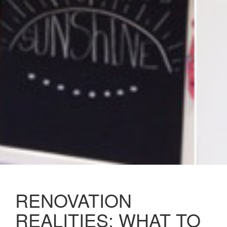
RENOVATION
REALITIES: WHAT TO