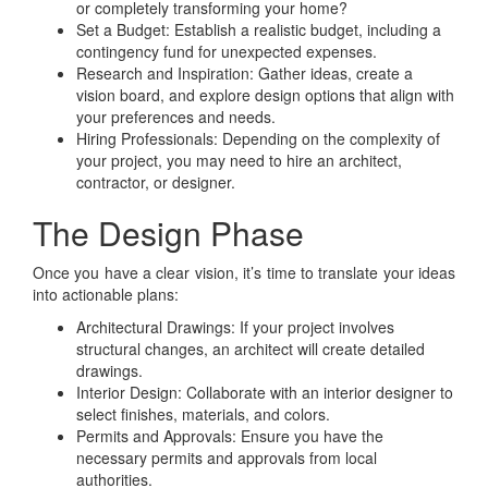
or completely transforming your home?
Set a Budget: Establish a realistic budget, including a
contingency fund for unexpected expenses.
Research and Inspiration: Gather ideas, create a
vision board, and explore design options that align with
your preferences and needs.
Hiring Professionals: Depending on the complexity of
your project, you may need to hire an architect,
contractor, or designer.
The Design Phase
Once you have a clear vision, it’s time to translate your ideas
into actionable plans:
Architectural Drawings: If your project involves
structural changes, an architect will create detailed
drawings.
Interior Design: Collaborate with an interior designer to
select finishes, materials, and colors.
Permits and Approvals: Ensure you have the
necessary permits and approvals from local
authorities.