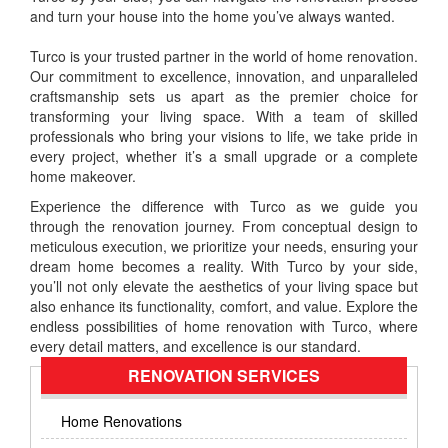
and turn your house into the home you’ve always wanted.
Turco is your trusted partner in the world of home renovation.
Our commitment to excellence, innovation, and unparalleled
craftsmanship sets us apart as the premier choice for
transforming your living space. With a team of skilled
professionals who bring your visions to life, we take pride in
every project, whether it’s a small upgrade or a complete
home makeover.
Experience the difference with Turco as we guide you
through the renovation journey. From conceptual design to
meticulous execution, we prioritize your needs, ensuring your
dream home becomes a reality. With Turco by your side,
you’ll not only elevate the aesthetics of your living space but
also enhance its functionality, comfort, and value. Explore the
endless possibilities of home renovation with Turco, where
every detail matters, and excellence is our standard.
RENOVATION SERVICES
Home Renovations