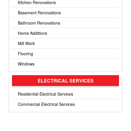
Kitchen Renovations
Basement Renovations
Bathroom Renovations
Home Additions
Mill Work
Flooring
Windows
ELECTRICAL SERVICES
Residential Electrical Services
Commercial Electrical Services