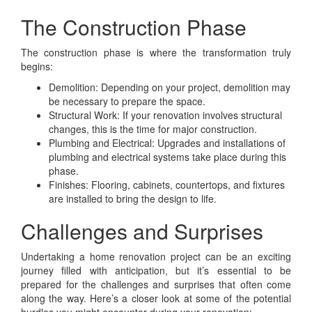
The Construction Phase
The construction phase is where the transformation truly
begins:
Demolition: Depending on your project, demolition may
be necessary to prepare the space.
Structural Work: If your renovation involves structural
changes, this is the time for major construction.
Plumbing and Electrical: Upgrades and installations of
plumbing and electrical systems take place during this
phase.
Finishes: Flooring, cabinets, countertops, and fixtures
are installed to bring the design to life.
Challenges and Surprises
Undertaking a home renovation project can be an exciting
journey filled with anticipation, but it’s essential to be
prepared for the challenges and surprises that often come
along the way. Here’s a closer look at some of the potential