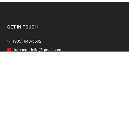
GET IN TOUCH
(905) 648-5592
turcocandeltd@gmail.com
Ancaster, Burlington, Caledonia, Dundas, Hamilton, Oakville,
Toronto and surrounding areas
RENOVATIONS
Home Renovations
Kitchen Renovations
Basement Renovations
Bathroom Renovations
Home Additions
Mill Work
Flooring