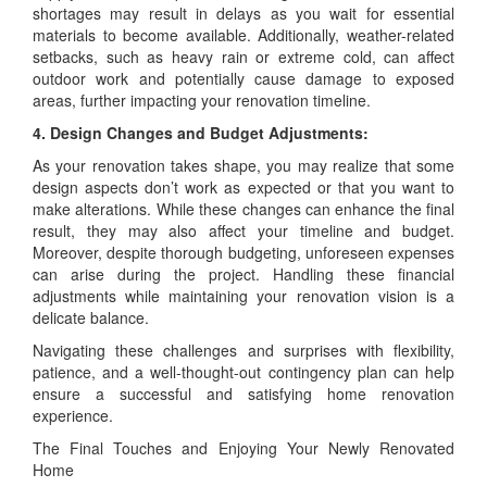
shortages may result in delays as you wait for essential
materials to become available. Additionally, weather-related
setbacks, such as heavy rain or extreme cold, can affect
outdoor work and potentially cause damage to exposed
areas, further impacting your renovation timeline.
4. Design Changes and Budget Adjustments:
As your renovation takes shape, you may realize that some
design aspects don’t work as expected or that you want to
make alterations. While these changes can enhance the final
result, they may also affect your timeline and budget.
Moreover, despite thorough budgeting, unforeseen expenses
can arise during the project. Handling these financial
adjustments while maintaining your renovation vision is a
delicate balance.
Navigating these challenges and surprises with flexibility,
patience, and a well-thought-out contingency plan can help
ensure a successful and satisfying home renovation
experience.
The Final Touches and Enjoying Your Newly Renovated
Home